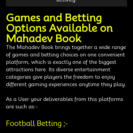
Games and Betting
Options Available on
Mahadev Book
The Mahadev Book brings together a wide range
of games and betting choices on one convenient
platform, which is exactly one of the biggest
attractions here. Its diverse entertainment
categories give players the freedom to enjoy
different gaming experiences anytime they play.
As a User your deliverables from this platforms
are such as:-
Football Betting ;-