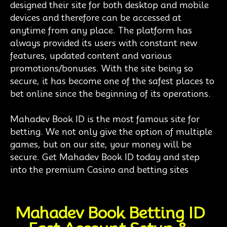
designed their site for both desktop and mobile
devices and therefore can be accessed at
anytime from any place. The platform has
always provided its users with constant new
features, updated content and various
promotions/bonuses. With the site being so
secure, it has become one of the safest places to
bet online since the beginning of its operations.
Mahadev Book ID is the most famous site for
betting. We not only give the option of multiple
games, but on our site, your money will be
secure. Get Mahadev Book ID today and step
into the premium Casino and betting sites
Mahadev Book Betting ID