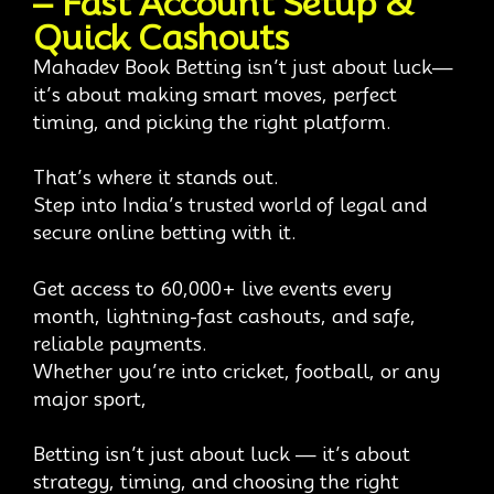
– Fast Account Setup &
Quick Cashouts
Mahadev Book Betting isn’t just about luck—
it’s about making smart moves, perfect
timing, and picking the right platform.
That’s where it stands out.
Step into India’s trusted world of legal and
secure online betting with it.
Get access to 60,000+ live events every
month, lightning-fast cashouts, and safe,
reliable payments.
Whether you’re into cricket, football, or any
major sport,
Betting isn’t just about luck — it’s about
strategy, timing, and choosing the right