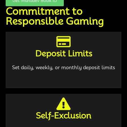
Get Mahadev Book ID
Commitment to
Responsible Gaming
Deposit Limits
Set daily, weekly, or monthly deposit limits
Self-Exclusion