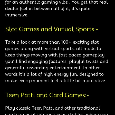
for an authentic gaming vibe . You get that real
dealer feel in between all of it, it’s quite
immersive.
Slot Games and Virtual Sports:-
Take a look at more than 100+ exciting slot
games along with virtual sports, all made to
keep things moving with fast paced gameplay.
you’ll find engaging features, playful twists and
generally rewarding entertainment. In other
words it’s a lot of high energy fun, designed to
make every moment feel a little bit more alive.
Teen Patti and Card Games:-
Play classic Teen Patti and other traditional
card games at interactive live tables, where you