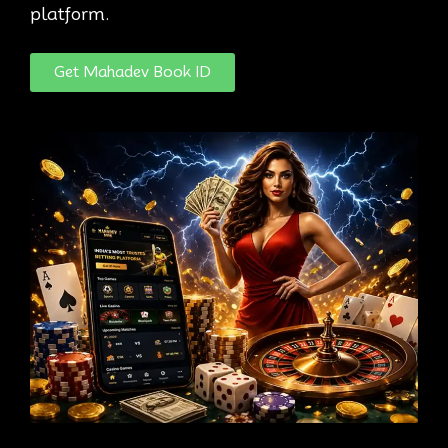
platform.
Get Mahadev Book ID