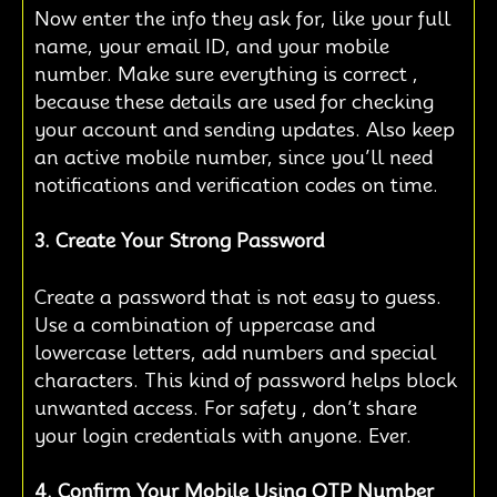
Now enter the info they ask for, like your full
name, your email ID, and your mobile
number. Make sure everything is correct ,
because these details are used for checking
your account and sending updates. Also keep
an active mobile number, since you’ll need
notifications and verification codes on time.
3. Create Your Strong Password
Create a password that is not easy to guess.
Use a combination of uppercase and
lowercase letters, add numbers and special
characters. This kind of password helps block
unwanted access. For safety , don’t share
your login credentials with anyone. Ever.
4. Confirm Your Mobile Using OTP Number