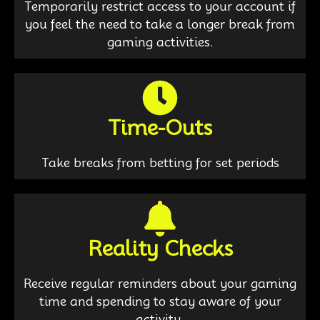
Temporarily restrict access to your account if
you feel the need to take a longer break from
gaming activities.
Time-Outs
Take breaks from betting for set periods
Reality Checks
Receive regular reminders about your gaming
time and spending to stay aware of your
activity.