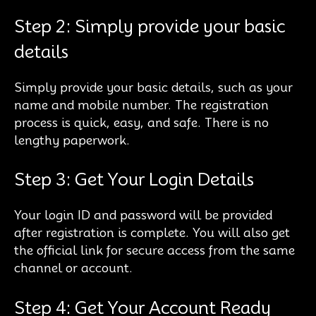
Step 2: Simply provide your basic
details
Simply provide your basic details, such as your
name and mobile number. The registration
process is quick, easy, and safe. There is no
lengthy paperwork.
Step 3: Get Your Login Details
Your login ID and password will be provided
after registration is complete. You will also get
the official link for secure access from the same
channel or account.
Step 4: Get Your Account Ready