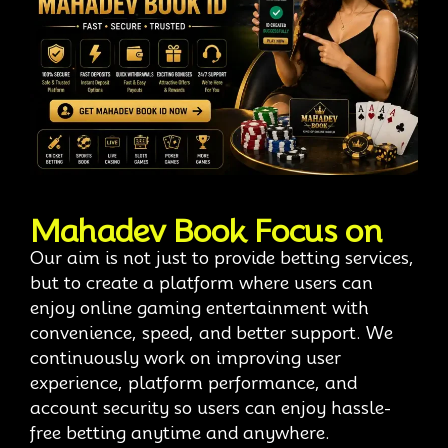
Mahadev Book Focus on
Our aim is not just to provide betting services,
but to create a platform where users can
enjoy online gaming entertainment with
convenience, speed, and better support. We
continuously work on improving user
experience, platform performance, and
account security so users can enjoy hassle-
free betting anytime and anywhere.