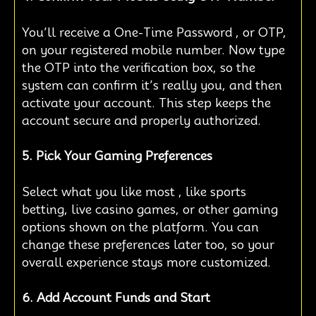
You’ll receive a One-Time Password , or OTP,
on your registered mobile number. Now type
the OTP into the verification box, so the
system can confirm it’s really you, and then
activate your account. This step keeps the
account secure and properly authorized.
5. Pick Your Gaming Preferences
Select what you like most , like sports
betting, live casino games, or other gaming
options shown on the platform. You can
change these preferences later too, so your
overall experience stays more customized.
6. Add Account Funds and Start