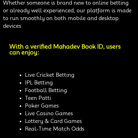
Whether someone is brand new to online betting
or already well experienced, our platform is made
to run smoothly on both mobile and desktop
devices.
With a verified Mahadev Book ID, users
can enjoy:
Live Cricket Betting
IPL Betting
Football Betting
Teen Patti
Poker Games
Live Casino Games
Lottery & Card Games
Real-Time Match Odds