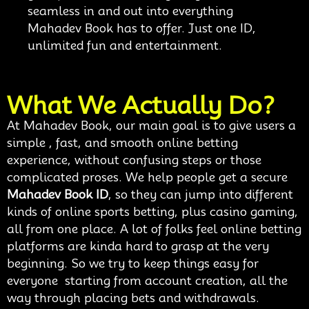
seamless in and out into everything
Mahadev Book has to offer. Just one ID,
unlimited fun and entertainment.
What We Actually Do?
At Mahadev Book, our main goal is to give users a
simple , fast, and smooth online betting
experience, without confusing steps or those
complicated proses. We help people get a secure
Mahadev Book ID
, so they can jump into different
kinds of online sports betting, plus casino gaming,
all from one place. A lot of folks feel online betting
platforms are kinda hard to grasp at the very
beginning. So we try to keep things easy for
everyone starting from account creation, all the
way through placing bets and withdrawals.