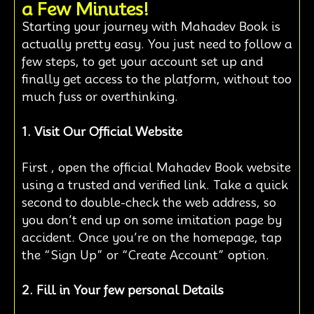
a Few Minutes!
Starting your journey with Mahadev Book is
actually pretty easy. You just need to follow a
few steps, to get your account set up and
finally get access to the platform, without too
much fuss or overthinking.
1. Visit Our Official Website
First , open the official Mahadev Book website
using a trusted and verified link. Take a quick
second to double-check the web address, so
you don’t end up on some imitation page by
accident. Once you’re on the homepage, tap
the “Sign Up” or “Create Account” option.
2. Fill in Your few personal Details