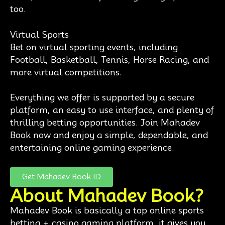
too.
Virtual Sports
Bet on virtual sporting events, including
Football, Basketball, Tennis, Horse Racing, and
more virtual competitions.
Everything we offer is supported by a secure
platform, an easy to use interface, and plenty of
thrilling betting opportunities. Join Mahadev
Book now and enjoy a simple, dependable, and
entertaining online gaming experience.
Get Mahadev Book ID
About Mahadev Book?
Mahadev Book is basically a top online sports
betting + casino gaming platform, it gives you