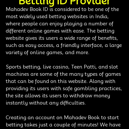
Betting ID Provider
Mahadev Book ID is considered to be one of the
most widely used betting websites in India,
where people can enjoy playing a number of
different online games with ease. The betting
website gives its users a wide range of benefits,
such as easy access, a friendly interface, a large
variety of online games, and more.
Sports betting, live casino, Teen Patti, and slot
machines are some of the many types of games
that can be found on this website. Along with
providing its users with safe gambling practices,
the site allows its users to withdraw money
instantly without any difficulties.
Creating an account on Mahadev Book to start
betting takes just a couple of minutes! We have