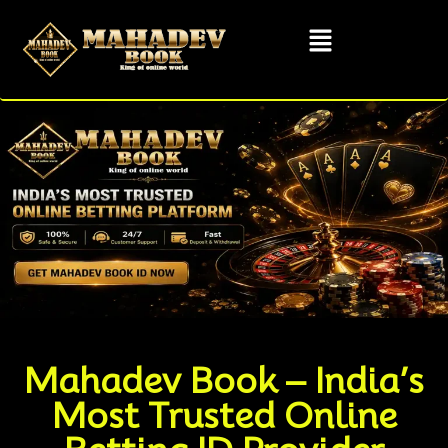
Mahadev Book – India’s
Most Trusted Online