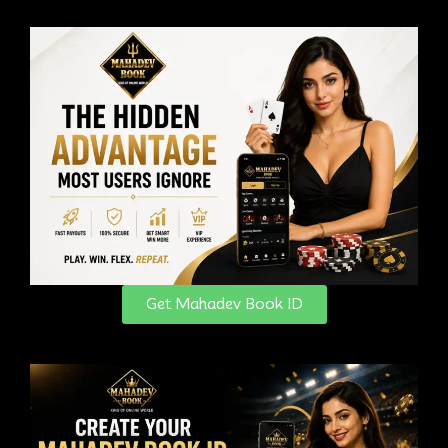
Get Mahadev Book ID