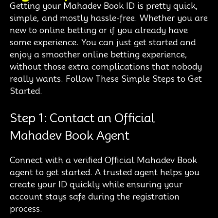
Getting your Mahadev Book ID is pretty quick,
simple, and mostly hassle-free. Whether you are
new to online betting or if you already have
some experience. You can just get started and
enjoy a smoother online betting experience,
without those extra complications that nobody
really wants. Follow These Simple Steps to Get
Started.
Step 1: Contact an Official
Mahadev Book Agent
Connect with a verified Official Mahadev Book
agent to get started. A trusted agent helps you
create your ID quickly while ensuring your
account stays safe during the registration
process.