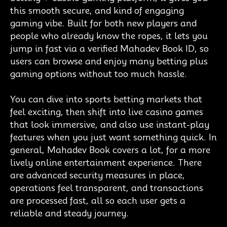
this smooth secure, and kind of engaging
gaming vibe. Built for both new players and
people who already know the ropes, it lets you
jump in fast via a verified Mahadev Book ID, so
users can browse and enjoy many betting plus
gaming options without too much hassle.
You can dive into sports betting markets that
feel exciting, then shift into live casino games
that look immersive, and also use instant-play
features when you just want something quick. In
general, Mahadev Book covers a lot, for a more
lively online entertainment experience. There
are advanced security measures in place,
operations feel transparent, and transactions
are processed fast, all so each user gets a
reliable and steady journey.