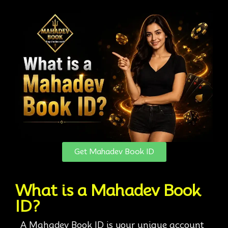
Get Mahadev Book ID
What is a Mahadev Book
ID?
A Mahadev Book ID is your unique account