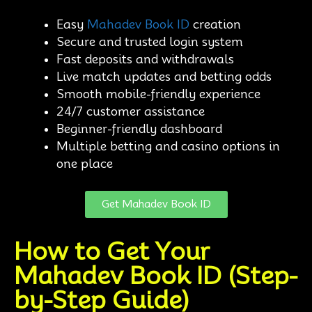
Easy
Mahadev Book ID
creation
Secure and trusted login system
Fast deposits and withdrawals
Live match updates and betting odds
Smooth mobile-friendly experience
24/7 customer assistance
Beginner-friendly dashboard
Multiple betting and casino options in
one place
Get Mahadev Book ID
How to Get Your
Mahadev Book ID (Step-
by-Step Guide)