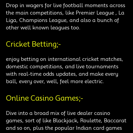
Drop in wagers for live football moments across
the main competitions, like Premier League , La
Liga, Champions League, and also a bunch of
other well known leagues too.
Cricket Betting;-
enjoy betting on international cricket matches,
domestic competitions, and live tournaments
with real-time odds updates, and make every
ball, every over, well, feel more electric.
Online Casino Games;-
Dive into a broad mix of live dealer casino
games, sort of like Blackjack, Roulette, Baccarat
and so on, plus the popular Indian card games