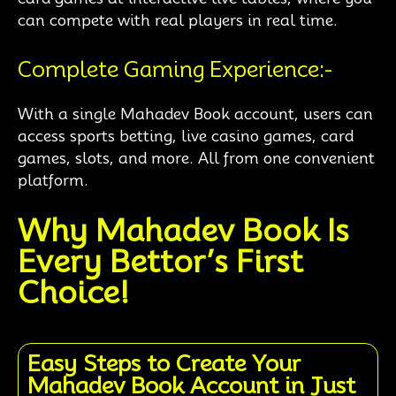
can compete with real players in real time.
Complete Gaming Experience:-
With a single Mahadev Book account, users can
access sports betting, live casino games, card
games, slots, and more. All from one convenient
platform.
Why Mahadev Book Is
Every Bettor’s First
Choice!
Easy Steps to Create Your
Mahadev Book Account in Just