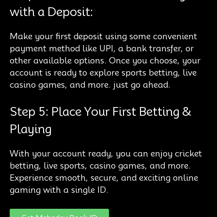
with a Deposit:
Make your first deposit using some convenient
payment method like UPI, a bank transfer, or
other available options. Once you choose, your
account is ready to explore sports betting, live
casino games, and more. just go ahead.
Step 5: Place Your First Betting &
Playing
With your account ready, you can enjoy cricket
betting, live sports, casino games, and more.
Experience smooth, secure, and exciting online
gaming with a single ID.