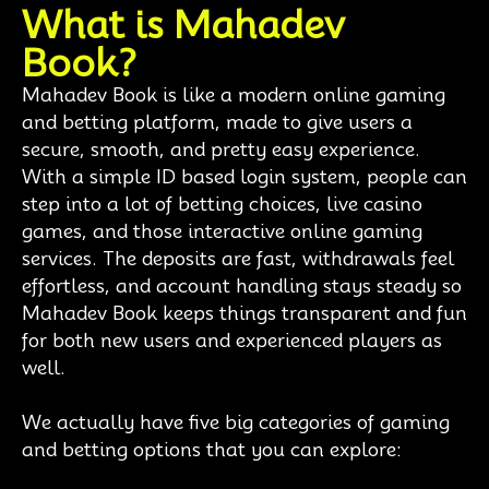
What is Mahadev
Book?
Mahadev Book is like a modern online gaming
and betting platform, made to give users a
secure, smooth, and pretty easy experience.
With a simple ID based login system, people can
step into a lot of betting choices, live casino
games, and those interactive online gaming
services. The deposits are fast, withdrawals feel
effortless, and account handling stays steady so
Mahadev Book keeps things transparent and fun
for both new users and experienced players as
well.
We actually have five big categories of gaming
and betting options that you can explore: