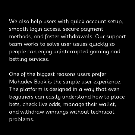
We also help users with quick account setup,
smooth login access, secure payment
methods, and faster withdrawals. Our support
team works to solve user issues quickly so
people can enjoy uninterrupted gaming and
betting services.
One of the biggest reasons users prefer
Mahadev Book is the simple user experience.
The platform is designed in a way that even
beginners can easily understand how to place
bets, check live odds, manage their wallet,
and withdraw winnings without technical
problems.