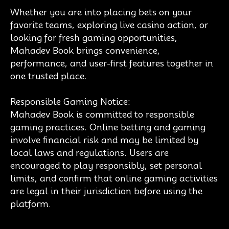
Whether you are into placing bets on your
favorite teams, exploring live casino action, or
looking for fresh gaming opportunities,
Mahadev Book brings convenience,
performance, and user-first features together in
one trusted place.
Responsible Gaming Notice:
Mahadev Book is committed to responsible
gaming practices. Online betting and gaming
involve financial risk and may be limited by
local laws and regulations. Users are
encouraged to play responsibly, set personal
limits, and confirm that online gaming activities
are legal in their jurisdiction before using the
platform.