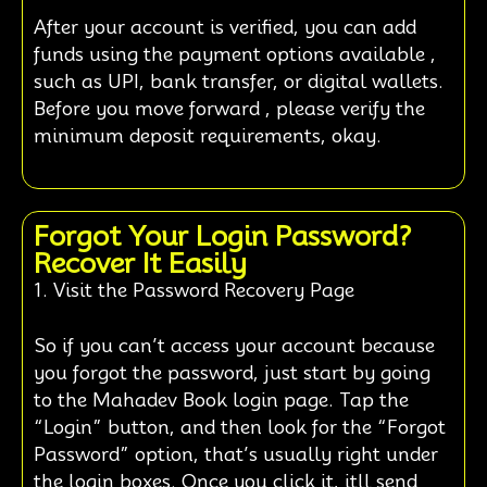
After your account is verified, you can add
funds using the payment options available ,
such as UPI, bank transfer, or digital wallets.
Before you move forward , please verify the
minimum deposit requirements, okay.
Forgot Your Login Password?
Recover It Easily
1. Visit the Password Recovery Page
So if you can’t access your account because
you forgot the password, just start by going
to the Mahadev Book login page. Tap the
“Login” button, and then look for the “Forgot
Password” option, that’s usually right under
the login boxes. Once you click it, itll send