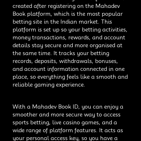
created after registering on the Mahadev
Book platform, which is the most popular
betting site in the Indian market. This
platform is set up so your betting activities,
money transactions, rewards, and account
details stay secure and more organised at
the same time. It tracks your betting
records, deposits, withdrawals, bonuses,
and account information connected in one
place, so everything feels like a smooth and
reliable gaming experience.
With a Mahadev Book ID, you can enjoy a
smoother and more secure way to access
sports betting, live casino games, and a
wide range of platform features. It acts as
your personal access key, so you have a