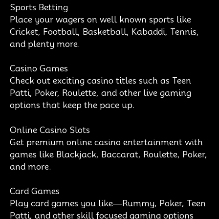
Sports Betting
Place your wagers on well known sports like
Cricket, Football, Basketball, Kabaddi, Tennis,
and plenty more.
Casino Games
Check out exciting casino titles such as Teen
Patti, Poker, Roulette, and other live gaming
options that keep the pace up.
Online Casino Slots
Get premium online casino entertainment with
games like Blackjack, Baccarat, Roulette, Poker,
and more.
Card Games
Play card games you like—Rummy, Poker, Teen
Patti, and other skill focused gaming options