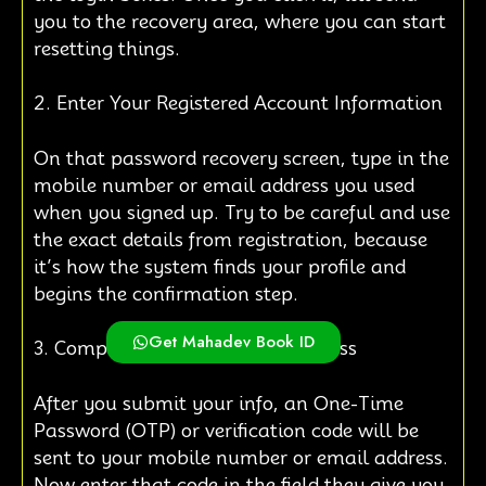
you to the recovery area, where you can start
resetting things.
2. Enter Your Registered Account Information
On that password recovery screen, type in the
mobile number or email address you used
when you signed up. Try to be careful and use
the exact details from registration, because
it’s how the system finds your profile and
begins the confirmation step.
Get Mahadev Book ID
3. Complete the Verification Process
After you submit your info, an One-Time
Password (OTP) or verification code will be
sent to your mobile number or email address.
Now enter that code in the field they give you,